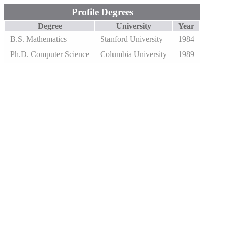
Profile Degrees
Degree
University
Year
B.S. Mathematics
Stanford University
1984
Ph.D. Computer Science
Columbia University
1989